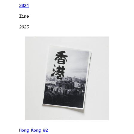
2024
Zine
2025
Hong Kong #2