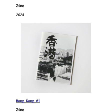
Zine
2024
Hong Kong #1
Zine