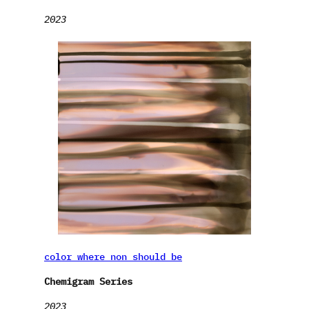
2023
color where non should be
Chemigram Series
2023