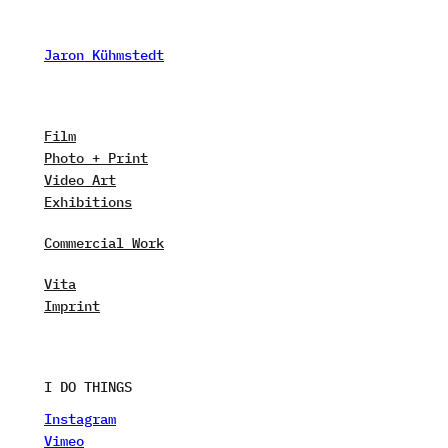
Skip
to
Jaron Kühmstedt
content
Film
Photo + Print
Video Art
Exhibitions
Commercial Work
Vita
Imprint
I DO THINGS
Instagram
Vimeo