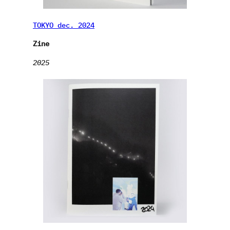
TOKYO dec. 2024
Zine
2025