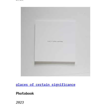
places of certain significance
Photobook
2023