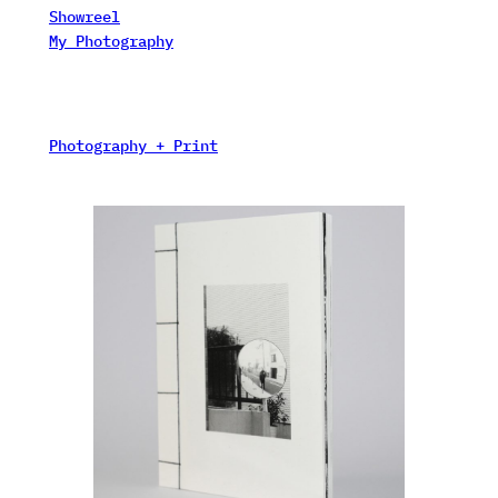
Showreel
My Photography
Photography + Print